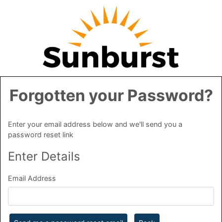
Forgotten your Password?
Enter your email address below and we'll send you a
password reset link
Enter Details
Email Address